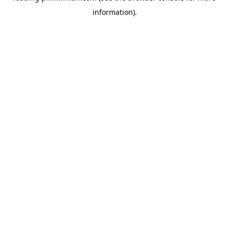
information)
.