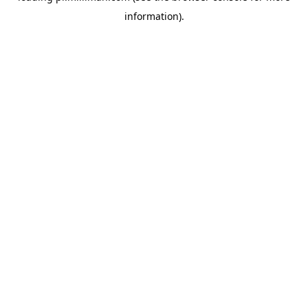
information)
.